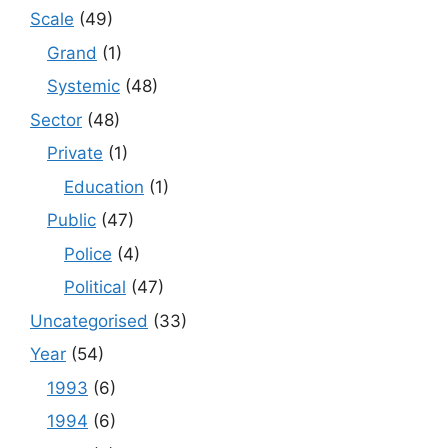
Scale
(49)
Grand
(1)
Systemic
(48)
Sector
(48)
Private
(1)
Education
(1)
Public
(47)
Police
(4)
Political
(47)
Uncategorised
(33)
Year
(54)
1993
(6)
1994
(6)