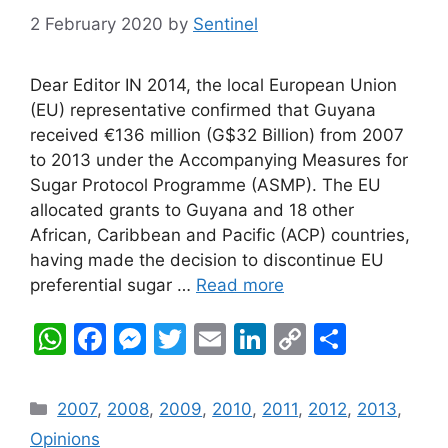
2 February 2020
by
Sentinel
Dear Editor IN 2014, the local European Union
(EU) representative confirmed that Guyana
received €136 million (G$32 Billion) from 2007
to 2013 under the Accompanying Measures for
Sugar Protocol Programme (ASMP). The EU
allocated grants to Guyana and 18 other
African, Caribbean and Pacific (ACP) countries,
having made the decision to discontinue EU
preferential sugar …
Read more
W
F
M
T
E
Li
C
S
h
a
e
w
m
n
o
h
at
c
s
itt
ai
k
p
ar
Categories
2007
,
2008
,
2009
,
2010
,
2011
,
2012
,
2013
,
s
e
s
er
l
e
y
e
Opinions