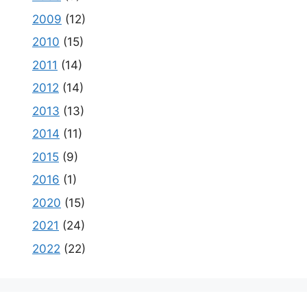
2009
(12)
2010
(15)
2011
(14)
2012
(14)
2013
(13)
2014
(11)
2015
(9)
2016
(1)
2020
(15)
2021
(24)
2022
(22)