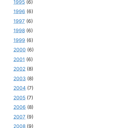
1995
(6)
1996
(6)
1997
(6)
1998
(6)
1999
(6)
2000
(6)
2001
(6)
2002
(8)
2003
(8)
2004
(7)
2005
(7)
2006
(8)
2007
(9)
2008
(9)