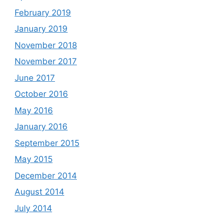
February 2019
January 2019
November 2018
November 2017
June 2017
October 2016
May 2016
January 2016
September 2015
May 2015
December 2014
August 2014
July 2014