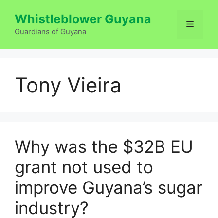
Skip
Whistleblower Guyana
to
Menu
content
Guardians of Guyana
Tony Vieira
Why was the $32B EU
grant not used to
improve Guyana’s sugar
industry?