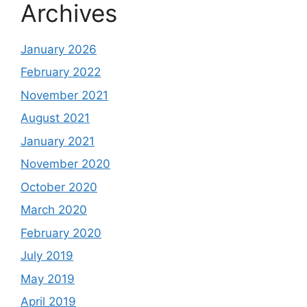
Archives
January 2026
February 2022
November 2021
August 2021
January 2021
November 2020
October 2020
March 2020
February 2020
July 2019
May 2019
April 2019