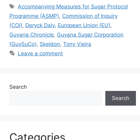
A
b
e
dI
Li
Tags
Accompanying Measures for Sugar Protocol
p
o
n
n
n
Programme (ASMP)
,
Commission of Inquiry
p
o
g
k
(COI)
,
Deryck Daly
,
European Union (EU)
,
k
er
Guyana Chronicle
,
Guyana Sugar Corporation
(GuySuCo)
,
Skeldon
,
Tony Vieira
Leave a comment
Search
Search
Categories