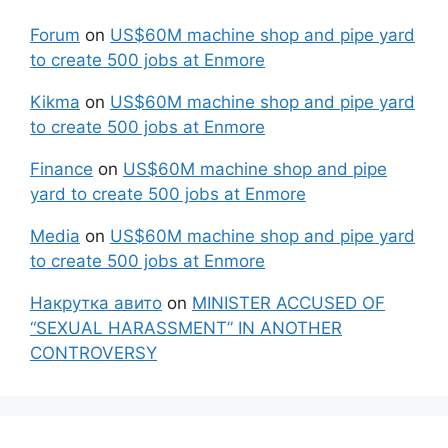
Forum
on
US$60M machine shop and pipe yard
to create 500 jobs at Enmore
Kikma
on
US$60M machine shop and pipe yard
to create 500 jobs at Enmore
Finance
on
US$60M machine shop and pipe
yard to create 500 jobs at Enmore
Media
on
US$60M machine shop and pipe yard
to create 500 jobs at Enmore
Накрутка авито
on
MINISTER ACCUSED OF
“SEXUAL HARASSMENT” IN ANOTHER
CONTROVERSY