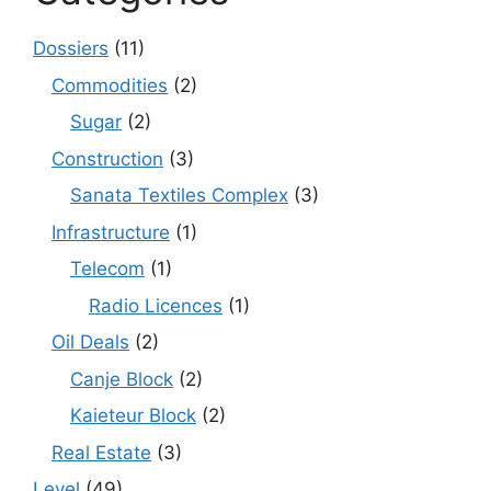
Dossiers
(11)
Commodities
(2)
Sugar
(2)
Construction
(3)
Sanata Textiles Complex
(3)
Infrastructure
(1)
Telecom
(1)
Radio Licences
(1)
Oil Deals
(2)
Canje Block
(2)
Kaieteur Block
(2)
Real Estate
(3)
Level
(49)