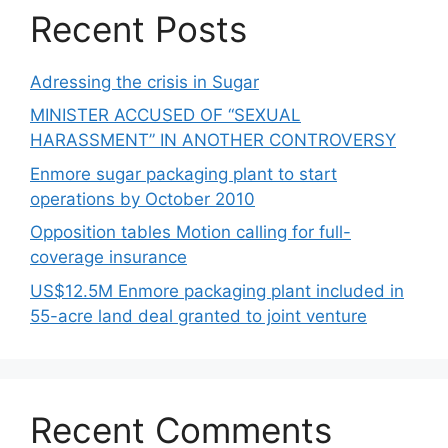
Recent Posts
Adressing the crisis in Sugar
MINISTER ACCUSED OF “SEXUAL
HARASSMENT” IN ANOTHER CONTROVERSY
Enmore sugar packaging plant to start
operations by October 2010
Opposition tables Motion calling for full-
coverage insurance
US$12.5M Enmore packaging plant included in
55-acre land deal granted to joint venture
Recent Comments