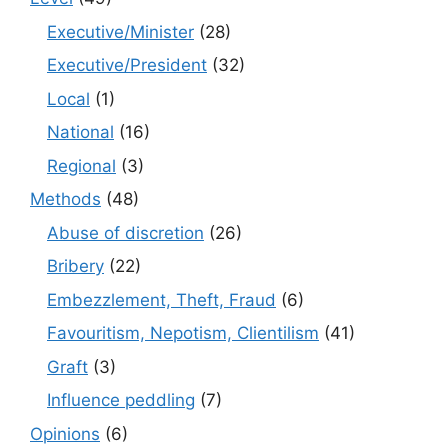
Executive/Minister
(28)
Executive/President
(32)
Local
(1)
National
(16)
Regional
(3)
Methods
(48)
Abuse of discretion
(26)
Bribery
(22)
Embezzlement, Theft, Fraud
(6)
Favouritism, Nepotism, Clientilism
(41)
Graft
(3)
Influence peddling
(7)
Opinions
(6)