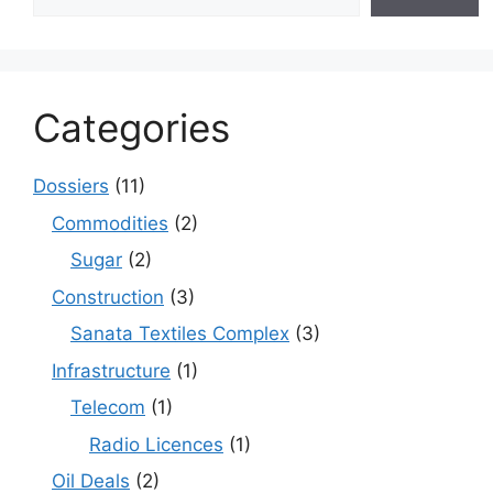
Categories
Dossiers
(11)
Commodities
(2)
Sugar
(2)
Construction
(3)
Sanata Textiles Complex
(3)
Infrastructure
(1)
Telecom
(1)
Radio Licences
(1)
Oil Deals
(2)