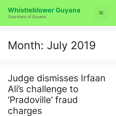
Skip
Whistleblower Guyana
to
Menu
content
Guardians of Guyana
Month:
July 2019
Judge dismisses Irfaan
Ali’s challenge to
‘Pradoville’ fraud
charges