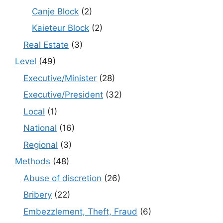
Canje Block
(2)
Kaieteur Block
(2)
Real Estate
(3)
Level
(49)
Executive/Minister
(28)
Executive/President
(32)
Local
(1)
National
(16)
Regional
(3)
Methods
(48)
Abuse of discretion
(26)
Bribery
(22)
Embezzlement, Theft, Fraud
(6)