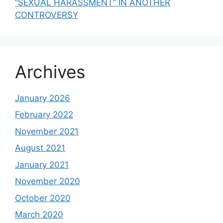
“SEXUAL HARASSMENT” IN ANOTHER
CONTROVERSY
Archives
January 2026
February 2022
November 2021
August 2021
January 2021
November 2020
October 2020
March 2020