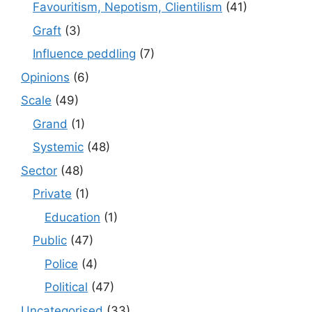
Favouritism, Nepotism, Clientilism
(41)
Graft
(3)
Influence peddling
(7)
Opinions
(6)
Scale
(49)
Grand
(1)
Systemic
(48)
Sector
(48)
Private
(1)
Education
(1)
Public
(47)
Police
(4)
Political
(47)
Uncategorised
(33)