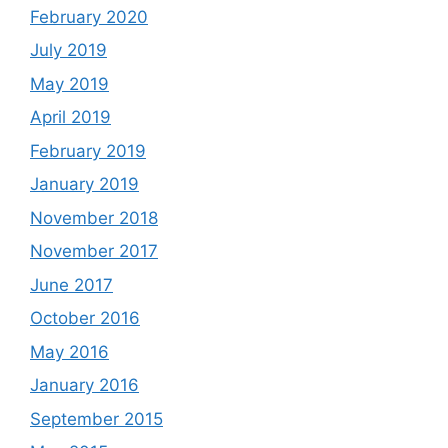
February 2020
July 2019
May 2019
April 2019
February 2019
January 2019
November 2018
November 2017
June 2017
October 2016
May 2016
January 2016
September 2015