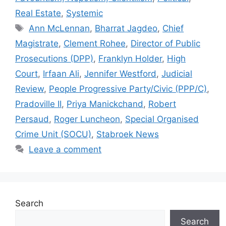
p
o
n
n
n
Real Estate
,
Systemic
p
o
g
k
Tags
Ann McLennan
,
Bharrat Jagdeo
,
Chief
k
er
Magistrate
,
Clement Rohee
,
Director of Public
Prosecutions (DPP)
,
Franklyn Holder
,
High
Court
,
Irfaan Ali
,
Jennifer Westford
,
Judicial
Review
,
People Progressive Party/Civic (PPP/C)
,
Pradoville II
,
Priya Manickchand
,
Robert
Persaud
,
Roger Luncheon
,
Special Organised
Crime Unit (SOCU)
,
Stabroek News
Leave a comment
Search
Search