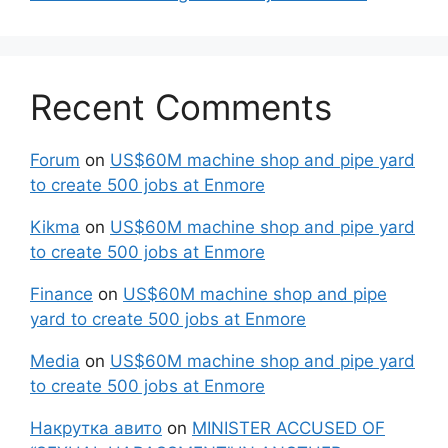
Recent Comments
Forum
on
US$60M machine shop and pipe yard
to create 500 jobs at Enmore
Kikma
on
US$60M machine shop and pipe yard
to create 500 jobs at Enmore
Finance
on
US$60M machine shop and pipe
yard to create 500 jobs at Enmore
Media
on
US$60M machine shop and pipe yard
to create 500 jobs at Enmore
Накрутка авито
on
MINISTER ACCUSED OF