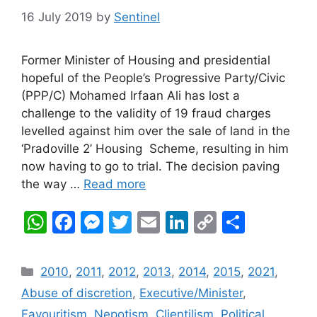
16 July 2019
by
Sentinel
Former Minister of Housing and presidential
hopeful of the People’s Progressive Party/Civic
(PPP/C) Mohamed Irfaan Ali has lost a
challenge to the validity of 19 fraud charges
levelled against him over the sale of land in the
‘Pradoville 2’ Housing Scheme, resulting in him
now having to go to trial. The decision paving
the way …
Read more
W
F
M
T
E
Li
C
S
h
a
e
w
m
n
o
h
at
c
s
itt
ai
k
p
ar
Categories
2010
,
2011
,
2012
,
2013
,
2014
,
2015
,
2021
,
s
e
s
er
l
e
y
e
Abuse of discretion
,
Executive/Minister
,
A
b
e
dI
Li
Favouritism, Nepotism, Clientilism
,
Political
,