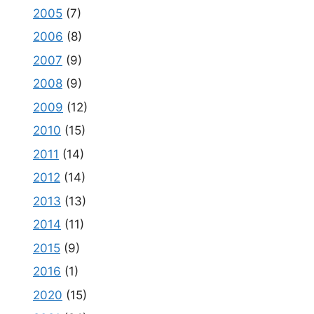
2005
(7)
2006
(8)
2007
(9)
2008
(9)
2009
(12)
2010
(15)
2011
(14)
2012
(14)
2013
(13)
2014
(11)
2015
(9)
2016
(1)
2020
(15)