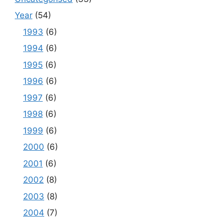
Year
(54)
1993
(6)
1994
(6)
1995
(6)
1996
(6)
1997
(6)
1998
(6)
1999
(6)
2000
(6)
2001
(6)
2002
(8)
2003
(8)
2004
(7)