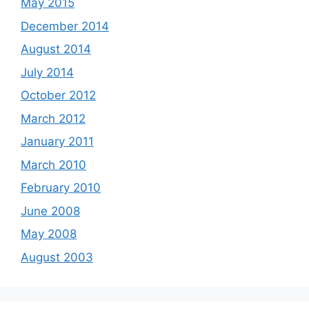
May 2015
December 2014
August 2014
July 2014
October 2012
March 2012
January 2011
March 2010
February 2010
June 2008
May 2008
August 2003