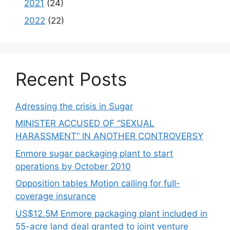
2021
(24)
2022
(22)
Recent Posts
Adressing the crisis in Sugar
MINISTER ACCUSED OF “SEXUAL
HARASSMENT” IN ANOTHER CONTROVERSY
Enmore sugar packaging plant to start
operations by October 2010
Opposition tables Motion calling for full-
coverage insurance
US$12.5M Enmore packaging plant included in
55-acre land deal granted to joint venture