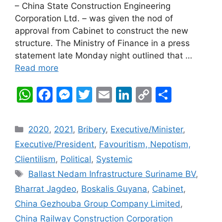
– China State Construction Engineering
Corporation Ltd. – was given the nod of
approval from Cabinet to construct the new
structure. The Ministry of Finance in a press
statement late Monday night outlined that …
Read more
W
F
M
T
E
Li
C
S
h
a
e
w
m
n
o
h
at
c
s
itt
ai
k
p
ar
Categories
2020
,
2021
,
Bribery
,
Executive/Minister
,
s
e
s
er
l
e
y
e
Executive/President
,
Favouritism, Nepotism,
A
b
e
dI
Li
Clientilism
,
Political
,
Systemic
p
o
n
n
n
Tags
Ballast Nedam Infrastructure Suriname BV
,
p
o
g
k
Bharrat Jagdeo
,
Boskalis Guyana
,
Cabinet
,
k
er
China Gezhouba Group Company Limited
,
China Railway Construction Corporation