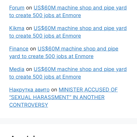
Forum
on
US$60M machine shop and pipe yard
to create 500 jobs at Enmore
Kikma
on
US$60M machine shop and pipe yard
to create 500 jobs at Enmore
Finance
on
US$60M machine shop and pipe
yard to create 500 jobs at Enmore
Media
on
US$60M machine shop and pipe yard
to create 500 jobs at Enmore
Накрутка авито
on
MINISTER ACCUSED OF
“SEXUAL HARASSMENT” IN ANOTHER
CONTROVERSY