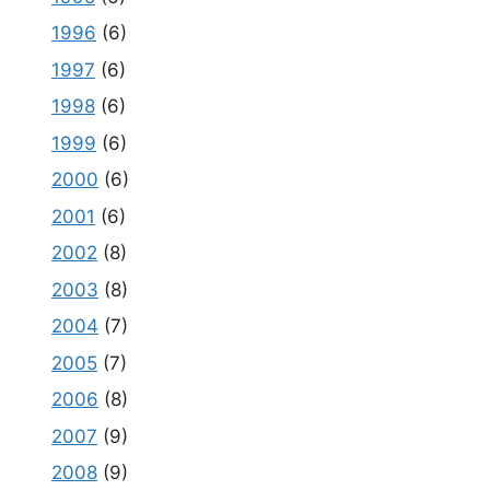
1996
(6)
1997
(6)
1998
(6)
1999
(6)
2000
(6)
2001
(6)
2002
(8)
2003
(8)
2004
(7)
2005
(7)
2006
(8)
2007
(9)
2008
(9)