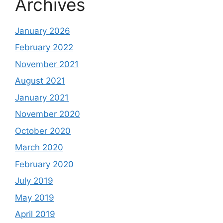
Archives
January 2026
February 2022
November 2021
August 2021
January 2021
November 2020
October 2020
March 2020
February 2020
July 2019
May 2019
April 2019