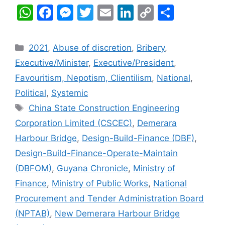
W
F
M
T
E
Li
C
S
h
a
e
w
m
n
o
h
at
c
s
itt
ai
k
p
ar
Categories
2021
,
Abuse of discretion
,
Bribery
,
s
e
s
er
l
e
y
e
Executive/Minister
,
Executive/President
,
A
b
e
dI
Li
Favouritism, Nepotism, Clientilism
,
National
,
p
o
n
n
n
Political
,
Systemic
p
o
g
k
Tags
China State Construction Engineering
k
er
Corporation Limited (CSCEC)
,
Demerara
Harbour Bridge
,
Design-Build-Finance (DBF)
,
Design-Build-Finance-Operate-Maintain
(DBFOM)
,
Guyana Chronicle
,
Ministry of
Finance
,
Ministry of Public Works
,
National
Procurement and Tender Administration Board
(NPTAB)
,
New Demerara Harbour Bridge