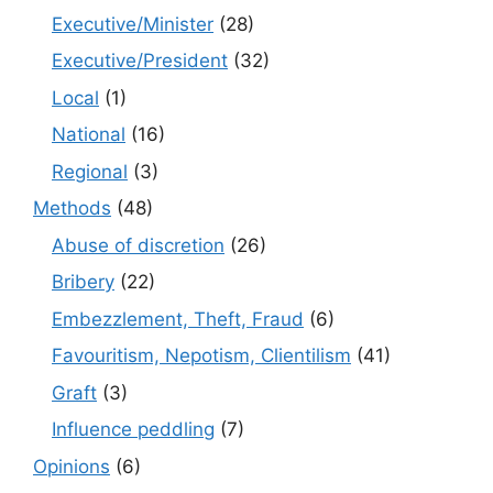
Executive/Minister
(28)
Executive/President
(32)
Local
(1)
National
(16)
Regional
(3)
Methods
(48)
Abuse of discretion
(26)
Bribery
(22)
Embezzlement, Theft, Fraud
(6)
Favouritism, Nepotism, Clientilism
(41)
Graft
(3)
Influence peddling
(7)
Opinions
(6)