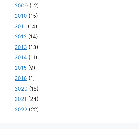
2009
(12)
2010
(15)
2011
(14)
2012
(14)
2013
(13)
2014
(11)
2015
(9)
2016
(1)
2020
(15)
2021
(24)
2022
(22)