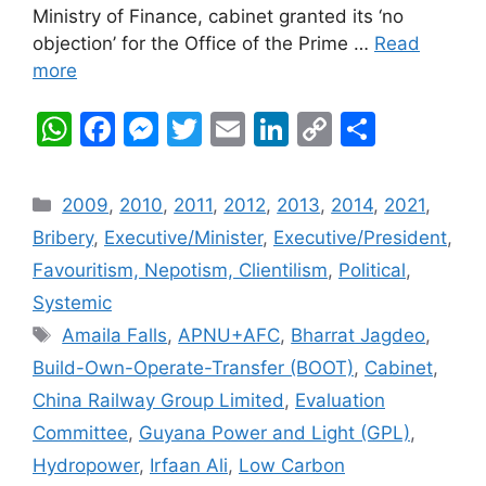
Ministry of Finance, cabinet granted its ‘no
objection’ for the Office of the Prime …
Read
more
W
F
M
T
E
Li
C
S
h
a
e
w
m
n
o
h
at
c
s
itt
ai
k
p
ar
Categories
2009
,
2010
,
2011
,
2012
,
2013
,
2014
,
2021
,
s
e
s
er
l
e
y
e
Bribery
,
Executive/Minister
,
Executive/President
,
A
b
e
dI
Li
Favouritism, Nepotism, Clientilism
,
Political
,
p
o
n
n
n
Systemic
p
o
g
k
Tags
Amaila Falls
,
APNU+AFC
,
Bharrat Jagdeo
,
k
er
Build-Own-Operate-Transfer (BOOT)
,
Cabinet
,
China Railway Group Limited
,
Evaluation
Committee
,
Guyana Power and Light (GPL)
,
Hydropower
,
Irfaan Ali
,
Low Carbon