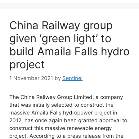
China Railway group
given ‘green light’ to
build Amaila Falls hydro
project
1 November 2021
by
Sentinel
The China Railway Group Limited, a company
that was initially selected to construct the
massive Amaila Falls hydropower project in
2012, has once again been granted approval to
construct this massive renewable energy
project. According to a press release from the