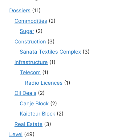
Dossiers
(11)
Commodities
(2)
Sugar
(2)
Construction
(3)
Sanata Textiles Complex
(3)
Infrastructure
(1)
Telecom
(1)
Radio Licences
(1)
Oil Deals
(2)
Canje Block
(2)
Kaieteur Block
(2)
Real Estate
(3)
Level
(49)