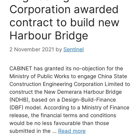
Corporation awarded
contract to build new
Harbour Bridge
2 November 2021
by
Sentinel
CABINET has granted its no-objection for the
Ministry of Public Works to engage China State
Construction Engineering Corporation Limited to
construct the New Demerara Harbour Bridge
(NDHB), based on a Design-Build-Finance
(DBF) model. According to a Ministry of Finance
release, the financial terms and conditions
would be no less favourable than those
submitted in the …
Read more