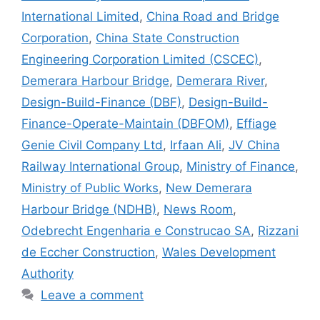
International Limited
,
China Road and Bridge
Corporation
,
China State Construction
Engineering Corporation Limited (CSCEC)
,
Demerara Harbour Bridge
,
Demerara River
,
Design-Build-Finance (DBF)
,
Design-Build-
Finance-Operate-Maintain (DBFOM)
,
Effiage
Genie Civil Company Ltd
,
Irfaan Ali
,
JV China
Railway International Group
,
Ministry of Finance
,
Ministry of Public Works
,
New Demerara
Harbour Bridge (NDHB)
,
News Room
,
Odebrecht Engenharia e Construcao SA
,
Rizzani
de Eccher Construction
,
Wales Development
Authority
Leave a comment