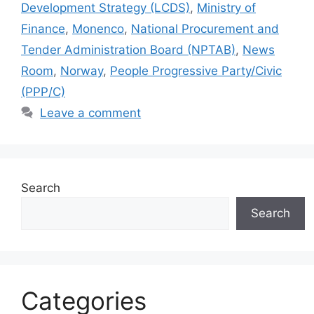
Development Strategy (LCDS)
,
Ministry of
Finance
,
Monenco
,
National Procurement and
Tender Administration Board (NPTAB)
,
News
Room
,
Norway
,
People Progressive Party/Civic
(PPP/C)
Leave a comment
Search
Search
Categories