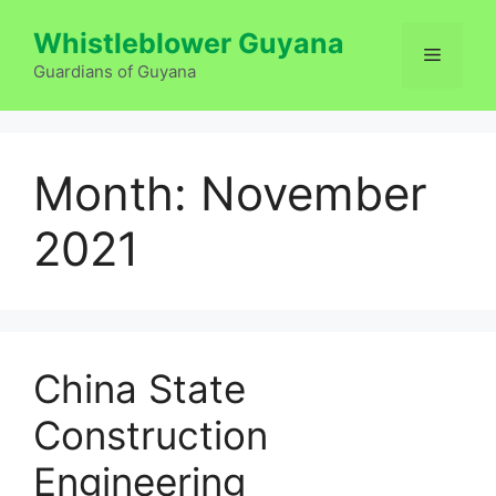
Skip
Whistleblower Guyana
to
Menu
content
Guardians of Guyana
Month:
November
2021
China State
Construction
Engineering