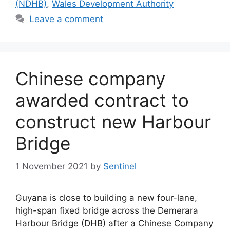
(NDHB)
,
Wales Development Authority
Leave a comment
Chinese company
awarded contract to
construct new Harbour
Bridge
1 November 2021
by
Sentinel
Guyana is close to building a new four-lane,
high-span fixed bridge across the Demerara
Harbour Bridge (DHB) after a Chinese Company