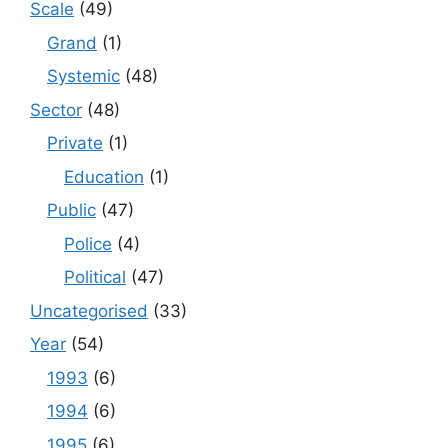
Scale
(49)
Grand
(1)
Systemic
(48)
Sector
(48)
Private
(1)
Education
(1)
Public
(47)
Police
(4)
Political
(47)
Uncategorised
(33)
Year
(54)
1993
(6)
1994
(6)
1995
(6)