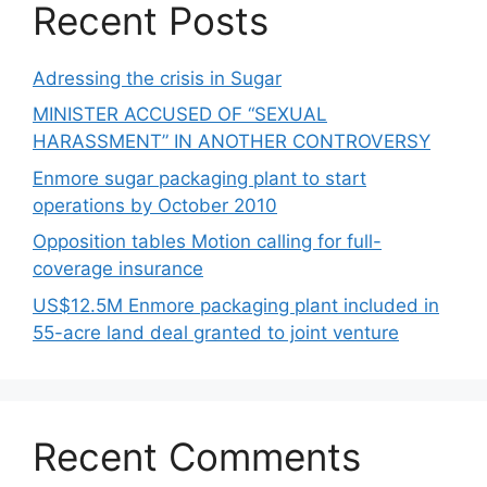
Recent Posts
Adressing the crisis in Sugar
MINISTER ACCUSED OF “SEXUAL
HARASSMENT” IN ANOTHER CONTROVERSY
Enmore sugar packaging plant to start
operations by October 2010
Opposition tables Motion calling for full-
coverage insurance
US$12.5M Enmore packaging plant included in
55-acre land deal granted to joint venture
Recent Comments