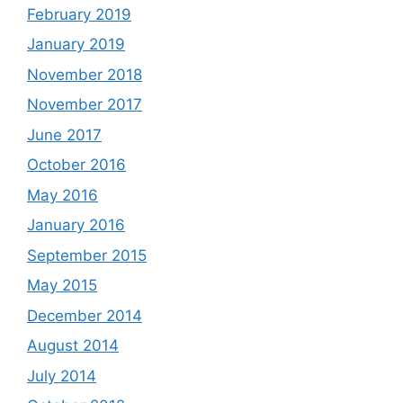
February 2019
January 2019
November 2018
November 2017
June 2017
October 2016
May 2016
January 2016
September 2015
May 2015
December 2014
August 2014
July 2014