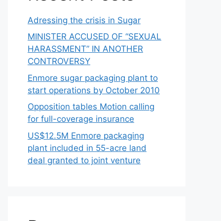
Adressing the crisis in Sugar
MINISTER ACCUSED OF “SEXUAL
HARASSMENT” IN ANOTHER
CONTROVERSY
Enmore sugar packaging plant to
start operations by October 2010
Opposition tables Motion calling
for full-coverage insurance
US$12.5M Enmore packaging
plant included in 55-acre land
deal granted to joint venture