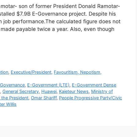
amotar- son of former President Donald Ramotar-
alled $7.9B E-Governance project. Despite his
n job performance.The calculated figure does not
s made payable twice a year. Also, even though
r
tion
,
Executive/President
,
Favouritism, Nepotism,
-Governance
,
E-Government (LTE)
,
E-Government Dense
,
General Secretary
,
Huawei
,
Kaieteur News
,
Ministry of
f the President
,
Omar Shariff
,
People Progressive Party/Civic
er Willis