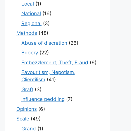
Local
(1)
National
(16)
Regional
(3)
Methods
(48)
Abuse of discretion
(26)
Bribery
(22)
Embezzlement, Theft, Fraud
(6)
Favouritism, Nepotism,
Clientilism
(41)
Graft
(3)
Influence peddling
(7)
Opinions
(6)
Scale
(49)
Grand
(1)