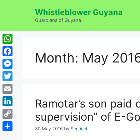
Skip
Whistleblower Guyana
to
content
Guardians of Guyana
WhatsApp
Month:
May 201
Facebook
Messenger
Twitter
Email
Ramotar’s son paid 
LinkedIn
supervision” of E-G
Copy
30 May 2016
by
Sentinel
Link
Share