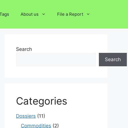
Tags
About us
File a Report
Search
Search
Categories
Dossiers
(11)
Commodities
(2)