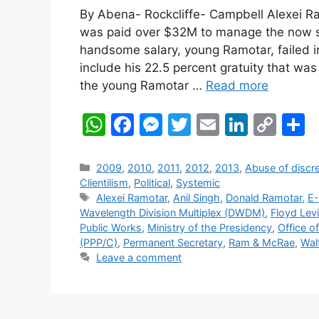
By Abena- Rockcliffe- Campbell Alexei R
was paid over $32M to manage the now st
handsome salary, young Ramotar, failed i
include his 22.5 percent gratuity that wa
the young Ramotar …
Read more
W
F
M
T
E
Li
C
S
h
a
e
w
m
n
o
h
at
c
s
itt
ai
k
p
a
Categories
2009
,
2010
,
2011
,
2012
,
2013
,
Abuse of discre
Clientilism
,
Political
,
Systemic
s
e
s
er
l
e
y
e
Tags
Alexei Ramotar
,
Anil Singh
,
Donald Ramotar
,
E
A
b
e
dI
Li
Wavelength Division Multiplex (DWDM)
,
Floyd Levi
Public Works
,
Ministry of the Presidency
,
Office o
p
o
n
n
n
(PPP/C)
,
Permanent Secretary
,
Ram & McRae
,
Walt
p
o
g
k
Leave a comment
k
er