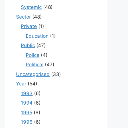
Systemic
(48)
Sector
(48)
Private
(1)
Education
(1)
Public
(47)
Police
(4)
Political
(47)
Uncategorised
(33)
Year
(54)
1993
(6)
1994
(6)
1995
(6)
1996
(6)