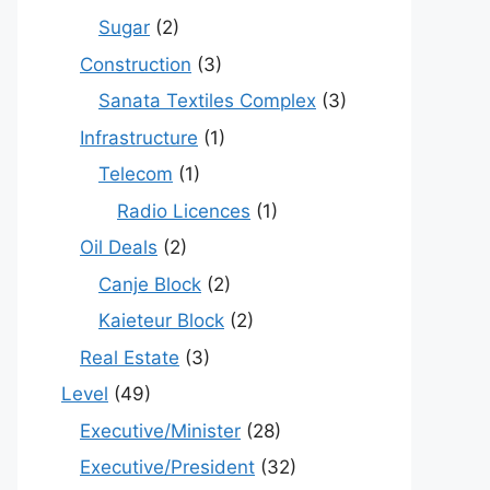
Sugar
(2)
Construction
(3)
Sanata Textiles Complex
(3)
Infrastructure
(1)
Telecom
(1)
Radio Licences
(1)
Oil Deals
(2)
Canje Block
(2)
Kaieteur Block
(2)
Real Estate
(3)
Level
(49)
Executive/Minister
(28)
Executive/President
(32)