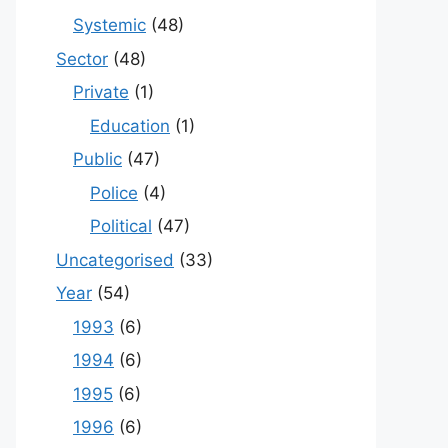
Systemic
(48)
Sector
(48)
Private
(1)
Education
(1)
Public
(47)
Police
(4)
Political
(47)
Uncategorised
(33)
Year
(54)
1993
(6)
1994
(6)
1995
(6)
1996
(6)