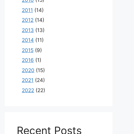
2010
(15)
2011
(14)
2012
(14)
2013
(13)
2014
(11)
2015
(9)
2016
(1)
2020
(15)
2021
(24)
2022
(22)
Recent Posts