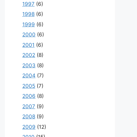
1997
(6)
1998
(6)
1999
(6)
2000
(6)
2001
(6)
2002
(8)
2003
(8)
2004
(7)
2005
(7)
2006
(8)
2007
(9)
2008
(9)
2009
(12)