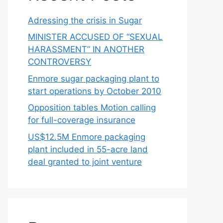
Adressing the crisis in Sugar
MINISTER ACCUSED OF “SEXUAL
HARASSMENT” IN ANOTHER
CONTROVERSY
Enmore sugar packaging plant to
start operations by October 2010
Opposition tables Motion calling
for full-coverage insurance
US$12.5M Enmore packaging
plant included in 55-acre land
deal granted to joint venture