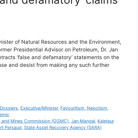
ister of Natural Resources and the Environment,
ormer Presidential Advisor on Petroleum, Dr. Jan
etracts ‘false and defamatory’ statements on the
ase and desist from making any such further
r
Dossiers
,
Executive/Minister
,
Favouritism, Nepotism,
emic
y and Mines Commission (GGMC)
,
Jan Mangal
,
Kaieteur
rt Persaud
,
State Asset Recovery Agency (SARA)