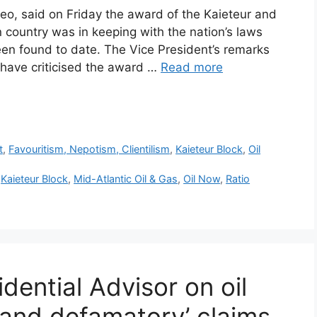
eo, said on Friday the award of the Kaieteur and
 country was in keeping with the nation’s laws
een found to date. The Vice President’s remarks
 have criticised the award …
Read more
r
t
,
Favouritism, Nepotism, Clientilism
,
Kaieteur Block
,
Oil
,
Kaieteur Block
,
Mid-Atlantic Oil & Gas
,
Oil Now
,
Ratio
ential Advisor on oil
e and defamatory’ claims