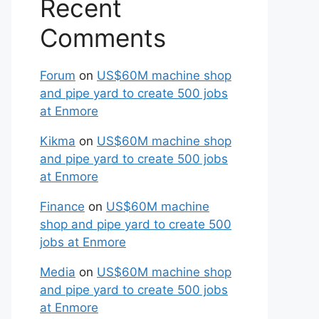
Recent
Comments
Forum
on
US$60M machine shop
and pipe yard to create 500 jobs
at Enmore
Kikma
on
US$60M machine shop
and pipe yard to create 500 jobs
at Enmore
Finance
on
US$60M machine
shop and pipe yard to create 500
jobs at Enmore
Media
on
US$60M machine shop
and pipe yard to create 500 jobs
at Enmore