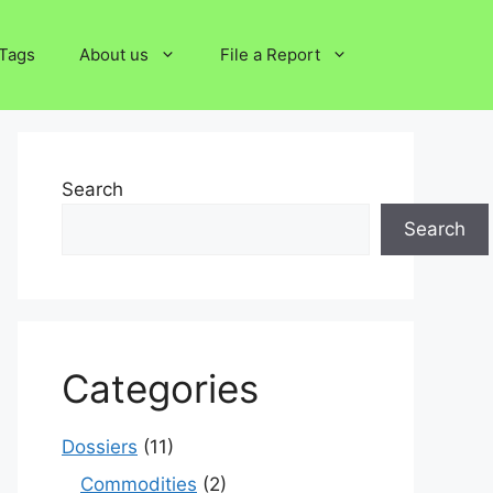
Tags
About us
File a Report
Search
Search
Categories
Dossiers
(11)
Commodities
(2)