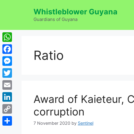
Skip
Whistleblower Guyana
to
content
Guardians of Guyana
WhatsApp
Ratio
Facebook
Messenger
Twitter
Email
Award of Kaieteur, C
LinkedIn
corruption
Copy
7 November 2020
by
Sentinel
Link
Share