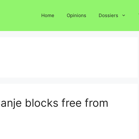
Home
Opinions
Dossiers
anje blocks free from