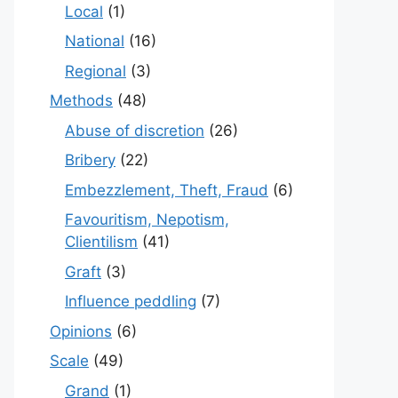
Local
(1)
National
(16)
Regional
(3)
Methods
(48)
Abuse of discretion
(26)
Bribery
(22)
Embezzlement, Theft, Fraud
(6)
Favouritism, Nepotism,
Clientilism
(41)
Graft
(3)
Influence peddling
(7)
Opinions
(6)
Scale
(49)
Grand
(1)