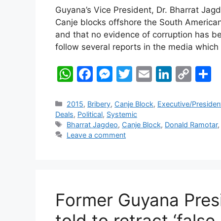
Guyana’s Vice President, Dr. Bharrat Jagd
Canje blocks offshore the South American
and that no evidence of corruption has b
follow several reports in the media which
W
F
M
T
E
Li
C
S
h
a
e
w
m
n
o
h
at
c
s
itt
ai
k
p
a
Categories
2015
,
Bribery
,
Canje Block
,
Executive/Presiden
Deals
,
Political
,
Systemic
s
e
s
er
l
e
y
e
Tags
Bharrat Jagdeo
,
Canje Block
,
Donald Ramotar
A
b
e
dI
Li
Leave a comment
p
o
n
n
n
p
o
g
k
k
er
Former Guyana Presid
told to retract ‘fals