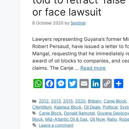
or face lawsuit
8 October 2020
by
Sentinel
Lawyers representing Guyana’s former Min
Robert Persaud, have issued a letter to f
Mangal, requesting that he immediately r
award of oil blocks to companies, and ce
claims. The Canje …
Read more
W
F
M
T
E
Li
C
S
h
a
e
w
m
n
o
h
at
c
s
itt
ai
k
p
a
Categories
2012
,
2013
,
2015
,
2020
,
Bribery
,
Canje Block
,
Clientilism
,
Kaieteur Block
,
Oil Deals
,
Political
,
Syst
s
e
s
er
l
e
y
e
Tags
Canje Block
,
Donald Ramotar
,
Guyana Geolog
A
b
e
dI
Li
Block
,
Mid-Atlantic Oil & Gas
,
Oil Now
,
Ratio
,
Robe
Leave a comment