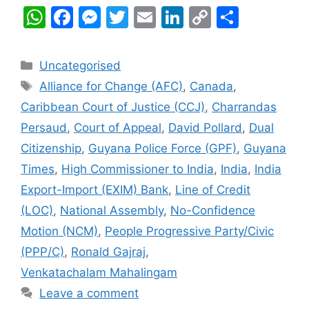
W
F
M
T
E
Li
C
S
h
a
e
w
m
n
o
h
at
c
s
itt
ai
k
p
ar
Categories
Uncategorised
s
e
s
er
l
e
y
e
Tags
Alliance for Change (AFC)
,
Canada
,
A
b
e
dI
Li
Caribbean Court of Justice (CCJ)
,
Charrandas
p
o
n
n
n
Persaud
,
Court of Appeal
,
David Pollard
,
Dual
p
o
g
k
Citizenship
,
Guyana Police Force (GPF)
,
Guyana
k
er
Times
,
High Commissioner to India
,
India
,
India
Export-Import (EXIM) Bank
,
Line of Credit
(LOC)
,
National Assembly
,
No-Confidence
Motion (NCM)
,
People Progressive Party/Civic
(PPP/C)
,
Ronald Gajraj
,
Venkatachalam Mahalingam
Leave a comment