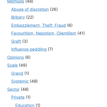
Methods
(48)
Abuse of discretion
(26)
Bribery
(22)
Embezzlement, Theft, Fraud
(6)
Favouritism, Nepotism, Clientilism
(41)
Graft
(3)
Influence peddling
(7)
Opinions
(6)
Scale
(49)
Grand
(1)
Systemic
(48)
Sector
(48)
Private
(1)
Education
(1)