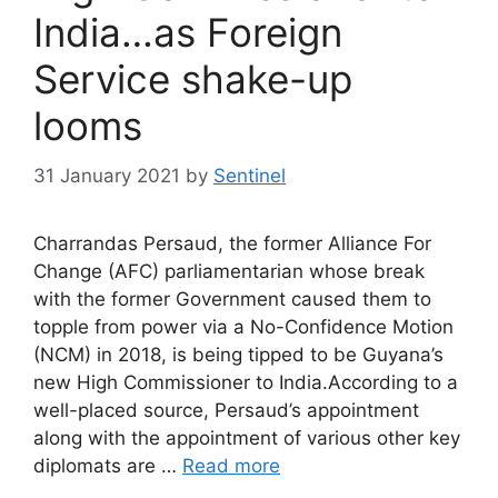
India…as Foreign
Service shake-up
looms
31 January 2021
by
Sentinel
Charrandas Persaud, the former Alliance For
Change (AFC) parliamentarian whose break
with the former Government caused them to
topple from power via a No-Confidence Motion
(NCM) in 2018, is being tipped to be Guyana’s
new High Commissioner to India.According to a
well-placed source, Persaud’s appointment
along with the appointment of various other key
diplomats are …
Read more