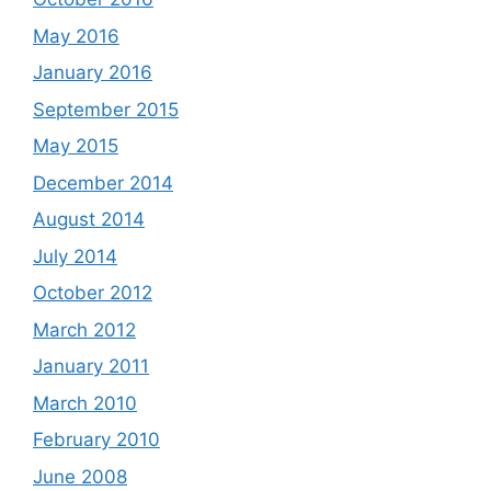
May 2016
January 2016
September 2015
May 2015
December 2014
August 2014
July 2014
October 2012
March 2012
January 2011
March 2010
February 2010
June 2008