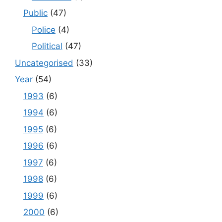
Public
(47)
Police
(4)
Political
(47)
Uncategorised
(33)
Year
(54)
1993
(6)
1994
(6)
1995
(6)
1996
(6)
1997
(6)
1998
(6)
1999
(6)
2000
(6)