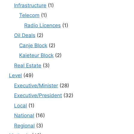
Infrastructure
(1)
Telecom
(1)
Radio Licences
(1)
Oil Deals
(2)
Canje Block
(2)
Kaieteur Block
(2)
Real Estate
(3)
Level
(49)
Executive/Minister
(28)
Executive/President
(32)
Local
(1)
National
(16)
Regional
(3)