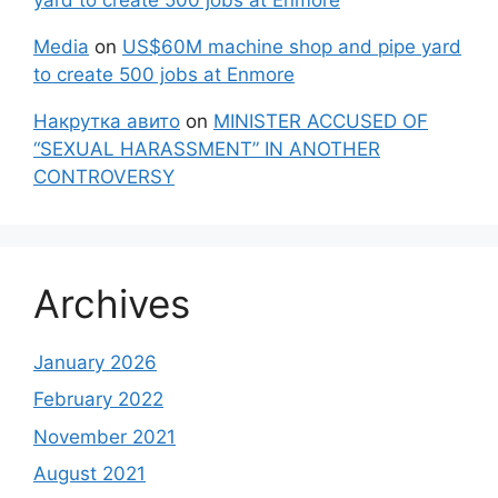
Media
on
US$60M machine shop and pipe yard
to create 500 jobs at Enmore
Накрутка авито
on
MINISTER ACCUSED OF
“SEXUAL HARASSMENT” IN ANOTHER
CONTROVERSY
Archives
January 2026
February 2022
November 2021
August 2021