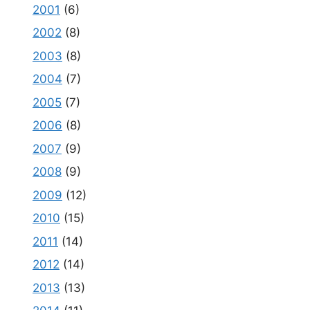
2001
(6)
2002
(8)
2003
(8)
2004
(7)
2005
(7)
2006
(8)
2007
(9)
2008
(9)
2009
(12)
2010
(15)
2011
(14)
2012
(14)
2013
(13)