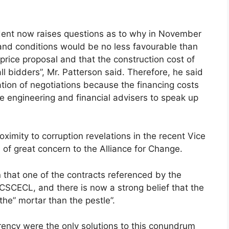
sident now raises questions as to why in November
s and conditions would be no less favourable than
price proposal and that the construction cost of
 bidders”, Mr. Patterson said. Therefore, he said
ation of negotiations because the financing costs
he engineering and financial advisers to speak up
ximity to corruption revelations in the recent Vice
 of great concern to the Alliance for Change.
on that one of the contracts referenced by the
 CSCECL, and there is now a strong belief that the
the” mortar than the pestle”.
ency were the only solutions to this conundrum