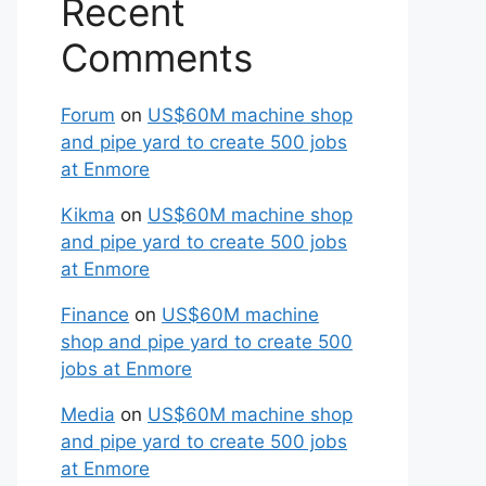
Recent
Comments
Forum
on
US$60M machine shop
and pipe yard to create 500 jobs
at Enmore
Kikma
on
US$60M machine shop
and pipe yard to create 500 jobs
at Enmore
Finance
on
US$60M machine
shop and pipe yard to create 500
jobs at Enmore
Media
on
US$60M machine shop
and pipe yard to create 500 jobs
at Enmore