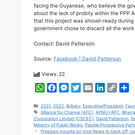
facing the Guyanese, who believe the gov
about the lack of probity within the PPP A
that this project was shovel-ready dur
government chose to discard all the work 
Contact: David Patterson
Source:
Facebook | David Patterson
Views:
22
W
F
M
T
E
Li
C
S
h
a
e
w
m
n
o
h
at
c
s
itt
ai
k
p
a
Categories
2021
,
2022
,
Bribery
,
Executive/President
,
Favo
Tags
Alliance for Change (AFC)
,
APNU+AFC
,
Bharr
s
e
s
er
l
e
y
e
Corporation Limited (CSCEC)
,
David Patterson
,
D
A
b
e
dI
Li
Ministry of Public Works
,
People Progressive Part
Post
Pressure mounts on Vice News to back off; cor