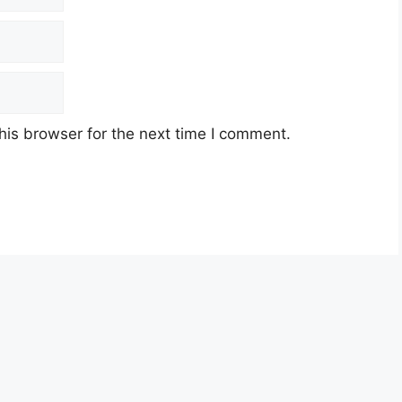
his browser for the next time I comment.