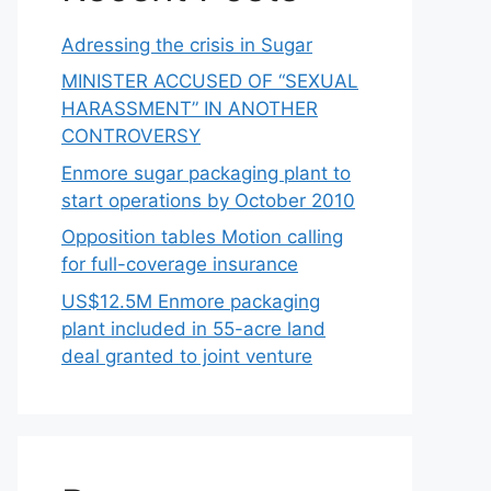
Adressing the crisis in Sugar
MINISTER ACCUSED OF “SEXUAL
HARASSMENT” IN ANOTHER
CONTROVERSY
Enmore sugar packaging plant to
start operations by October 2010
Opposition tables Motion calling
for full-coverage insurance
US$12.5M Enmore packaging
plant included in 55-acre land
deal granted to joint venture