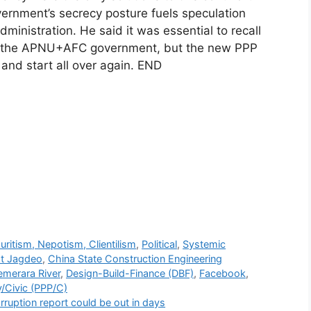
ernment’s secrecy posture fuels speculation
dministration. He said it was essential to recall
ing the APNU+AFC government, but the new PPP
and start all over again. END
r
uritism, Nepotism, Clientilism
,
Political
,
Systemic
at Jagdeo
,
China State Construction Engineering
emerara River
,
Design-Build-Finance (DBF)
,
Facebook
,
y/Civic (PPP/C)
ruption report could be out in days