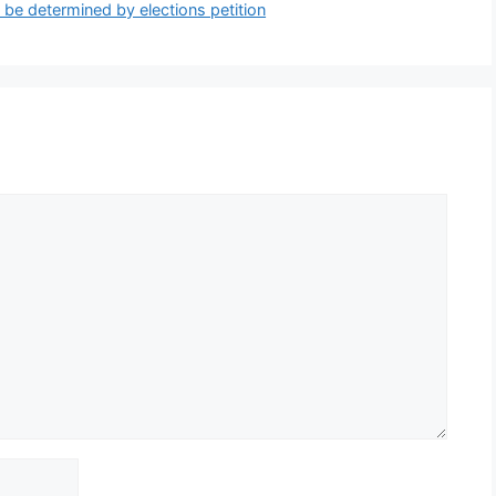
 be determined by elections petition