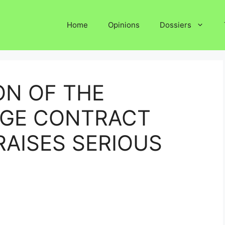
Home
Opinions
Dossiers
ON OF THE
DGE CONTRACT
RAISES SERIOUS