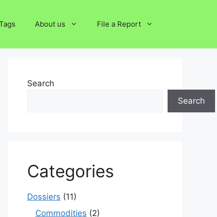
Tags
About us
File a Report
Search
Search
Categories
Dossiers
(11)
Commodities
(2)