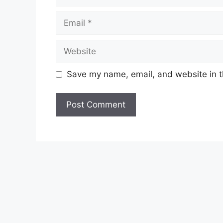
Email
Website
Save my name, email, and website in t