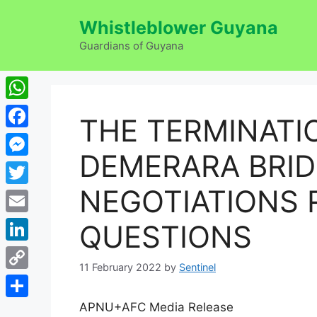
Skip
Whistleblower Guyana
to
content
Guardians of Guyana
WhatsApp
THE TERMINATI
Facebook
DEMERARA BRI
Messenger
NEGOTIATIONS 
Twitter
Email
QUESTIONS
LinkedIn
11 February 2022
by
Sentinel
Copy
Link
APNU+AFC Media Release
Share