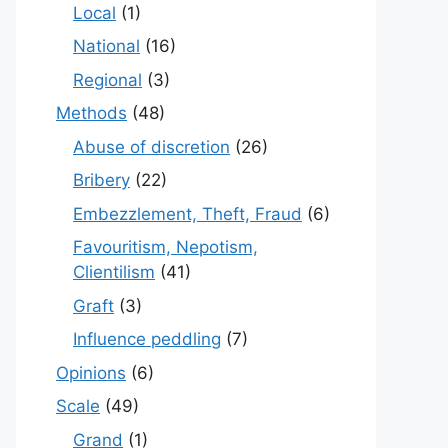
Local
(1)
National
(16)
Regional
(3)
Methods
(48)
Abuse of discretion
(26)
Bribery
(22)
Embezzlement, Theft, Fraud
(6)
Favouritism, Nepotism,
Clientilism
(41)
Graft
(3)
Influence peddling
(7)
Opinions
(6)
Scale
(49)
Grand
(1)