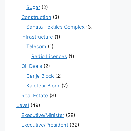
Sugar
(2)
Construction
(3)
Sanata Textiles Complex
(3)
Infrastructure
(1)
Telecom
(1)
Radio Licences
(1)
Oil Deals
(2)
Canje Block
(2)
Kaieteur Block
(2)
Real Estate
(3)
Level
(49)
Executive/Minister
(28)
Executive/President
(32)