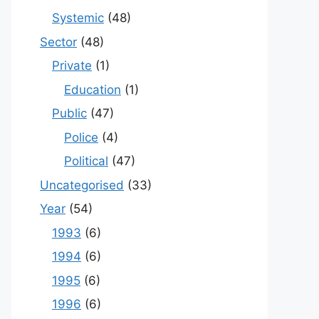
Systemic
(48)
Sector
(48)
Private
(1)
Education
(1)
Public
(47)
Police
(4)
Political
(47)
Uncategorised
(33)
Year
(54)
1993
(6)
1994
(6)
1995
(6)
1996
(6)