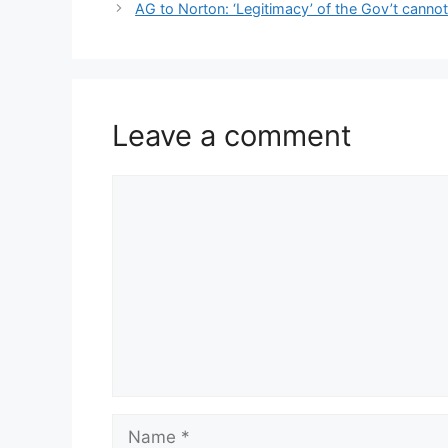
p
o
n
n
n
navigation
AG to Norton: ‘Legitimacy’ of the Gov’t cannot
p
o
g
k
k
er
Leave a comment
Comment
Name