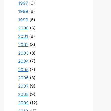
1997
(6)
1998
(6)
1999
(6)
2000
(6)
2001
(6)
2002
(8)
2003
(8)
2004
(7)
2005
(7)
2006
(8)
2007
(9)
2008
(9)
2009
(12)