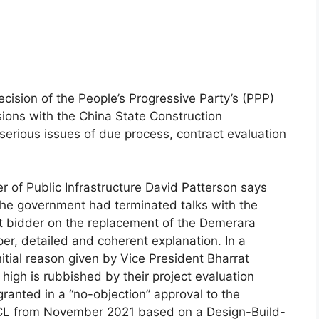
cision of the People’s Progressive Party’s (PPP)
ions with the China State Construction
serious issues of due process, contract evaluation
 of Public Infrastructure David Patterson says
he government had terminated talks with the
t bidder on the replacement of the Demerara
er, detailed and coherent explanation. In a
itial reason given by Vice President Bharrat
high is rubbished by their project evaluation
ranted in a “no-objection” approval to the
ECL from November 2021 based on a Design-Build-