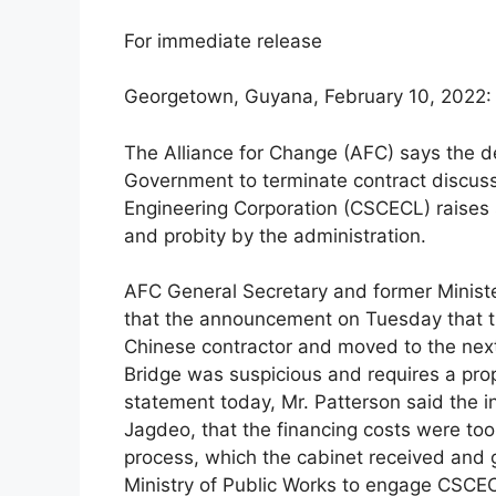
For immediate release
Georgetown, Guyana, February 10, 2022:
The Alliance for Change (AFC) says the de
Government to terminate contract discuss
Engineering Corporation (CSCECL) raises 
and probity by the administration.
AFC General Secretary and former Minister
that the announcement on Tuesday that t
Chinese contractor and moved to the nex
Bridge was suspicious and requires a prop
statement today, Mr. Patterson said the in
Jagdeo, that the financing costs were too 
process, which the cabinet received and g
Ministry of Public Works to engage CSC