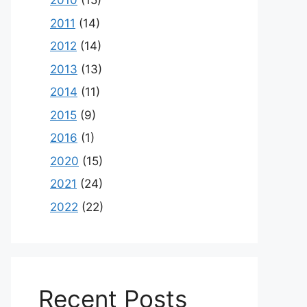
2010
(15)
2011
(14)
2012
(14)
2013
(13)
2014
(11)
2015
(9)
2016
(1)
2020
(15)
2021
(24)
2022
(22)
Recent Posts