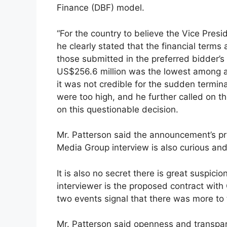
Finance (DBF) model.
“For the country to believe the Vice Pre
he clearly stated that the financial term
those submitted in the preferred bidder’s 
US$256.6 million was the lowest among all
it was not credible for the sudden termin
were too high, and he further called on t
on this questionable decision.
Mr. Patterson said the announcement’s pro
Media Group interview is also curious and
It is also no secret there is great suspici
interviewer is the proposed contract with
two events signal that there was more to 
Mr. Patterson said openness and transpar